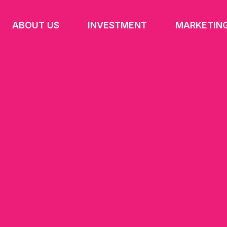
ABOUT US
INVESTMENT
MARKETIN