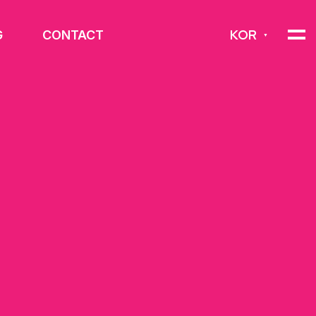
KOR
G
CONTACT
▼